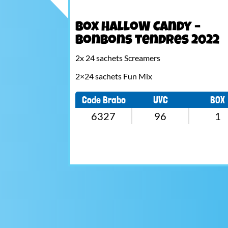
Box HalloW Candy –
Bonbons tendres 2022
2x 24 sachets Screamers
2×24 sachets Fun Mix
Code Brabo
UVC
BOX
6327
96
1
Navigation
de