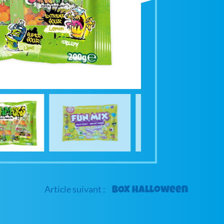
BOX halloween